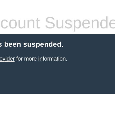
count Suspend
s been suspended.
ovider
for more information.