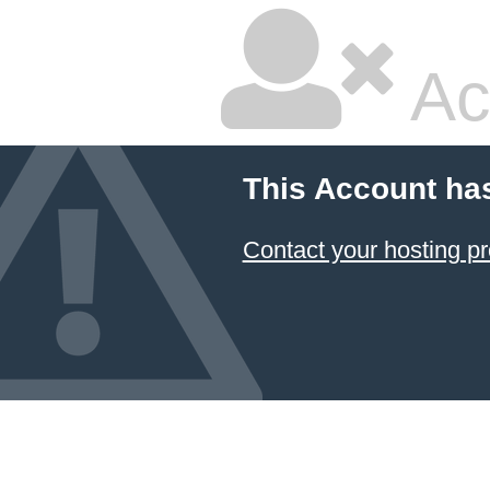
Ac
This Account ha
Contact your hosting pr