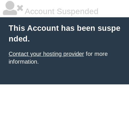
Account Suspended
This Account has been suspe
nded.
Contact your hosting provider
for more
information.