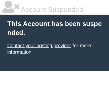
Account Suspended
This Account has been suspe
nded.
Contact your hosting provider
for more
information.