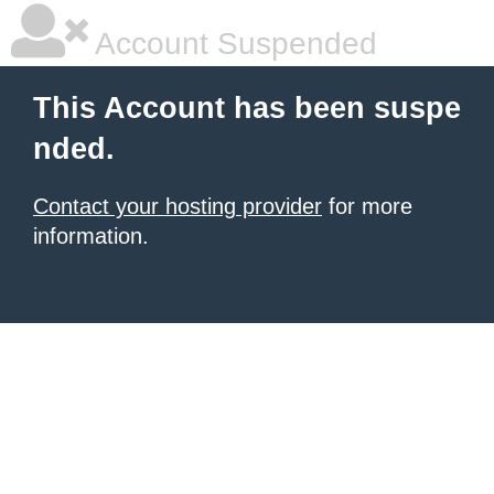
Account Suspended
This Account has been suspe
nded.
Contact your hosting provider
for more
information.