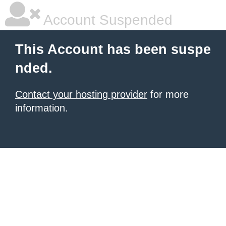
Account Suspended
This Account has been suspe
nded.
Contact your hosting provider
for more
information.