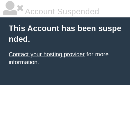
Account Suspended
This Account has been suspe
nded.
Contact your hosting provider
for more
information.