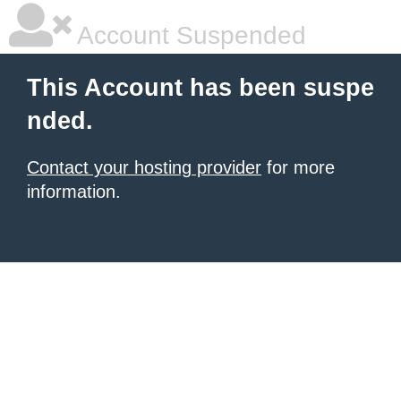
Account Suspended
This Account has been suspe
nded.
Contact your hosting provider
for more
information.