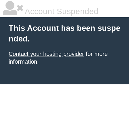
Account Suspended
This Account has been suspe
nded.
Contact your hosting provider
for more
information.