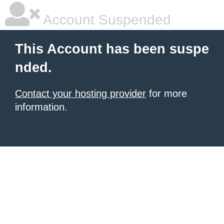
Account Suspended
This Account has been suspe
nded.
Contact your hosting provider
for more
information.