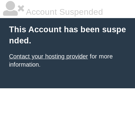
Account Suspended
This Account has been suspe
nded.
Contact your hosting provider
for more
information.