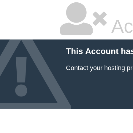
Ac
This Account ha
Contact your hosting pr