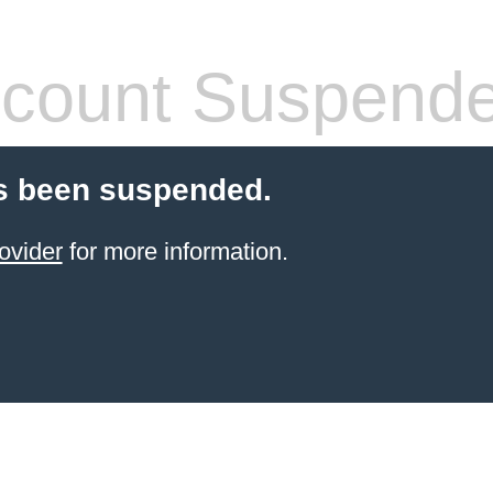
count Suspend
s been suspended.
ovider
for more information.