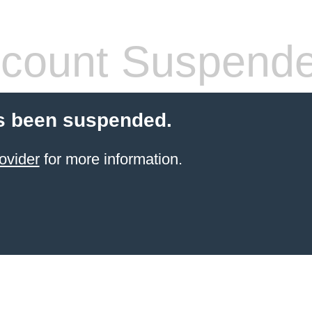
count Suspend
s been suspended.
ovider
for more information.