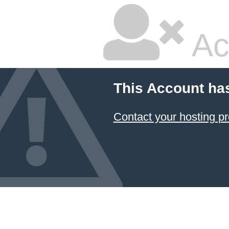
Ac
This Account ha
Contact your hosting pr