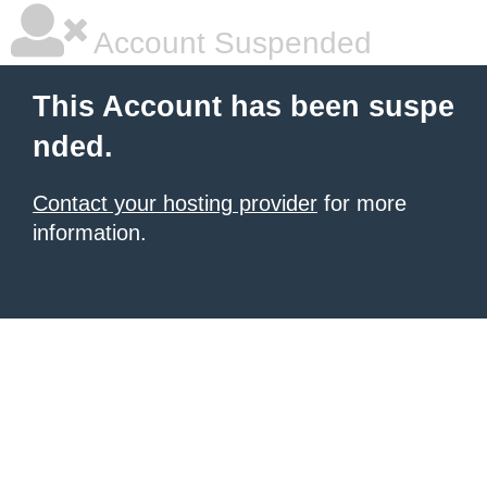
Account Suspended
This Account has been suspe
nded.
Contact your hosting provider
for more
information.