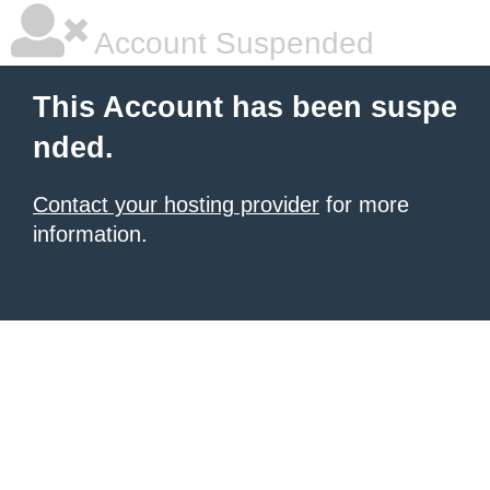
Account Suspended
This Account has been suspe
nded.
Contact your hosting provider
for more
information.