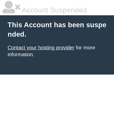
Account Suspended
This Account has been suspe
nded.
Contact your hosting provider
for more
information.