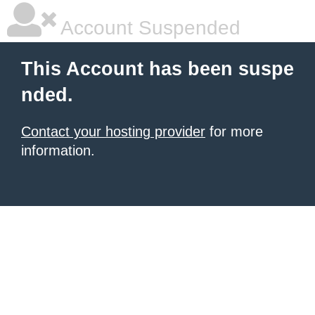
Account Suspended
This Account has been suspe
nded.
Contact your hosting provider
for more
information.