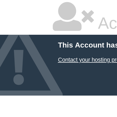
Ac
This Account ha
Contact your hosting pr