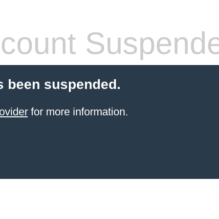
count Suspend
s been suspended.
ovider
for more information.