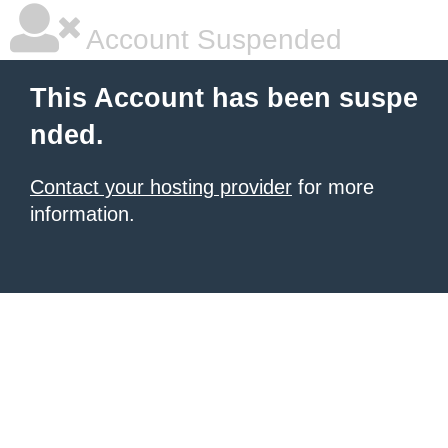
Account Suspended
This Account has been suspe
nded.
Contact your hosting provider
for more
information.