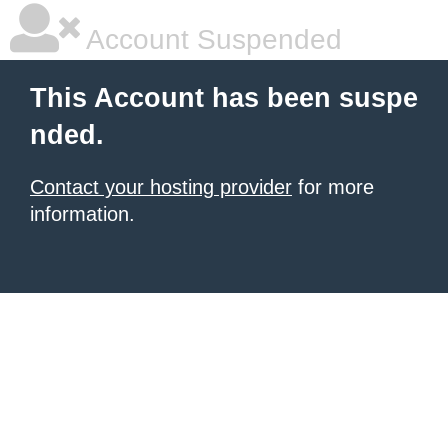
Account Suspended
This Account has been suspe
nded.
Contact your hosting provider
for more
information.