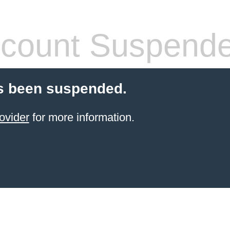
count Suspend
s been suspended.
ovider
for more information.