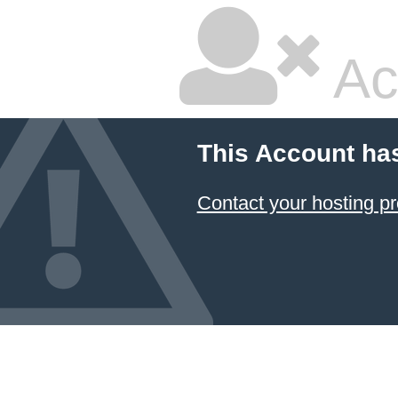
Ac
This Account ha
Contact your hosting pr