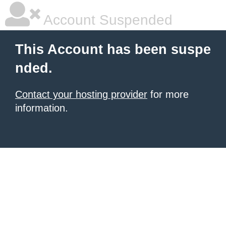
Account Suspended
This Account has been suspe
nded.
Contact your hosting provider
for more
information.