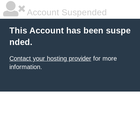
Account Suspended
This Account has been suspe
nded.
Contact your hosting provider
for more
information.