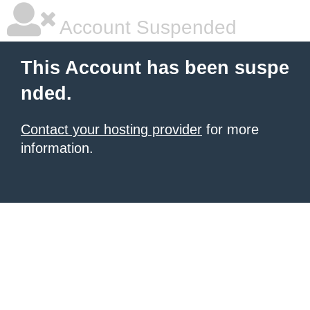
Account Suspended
This Account has been suspe
nded.
Contact your hosting provider
for more
information.