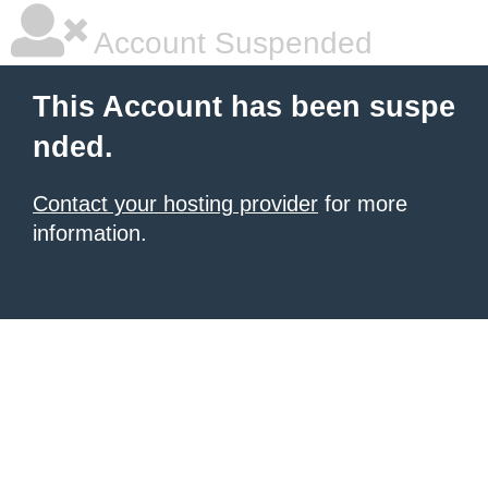
Account Suspended
This Account has been suspe
nded.
Contact your hosting provider
for more
information.