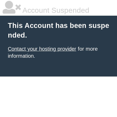
Account Suspended
This Account has been suspe
nded.
Contact your hosting provider
for more
information.