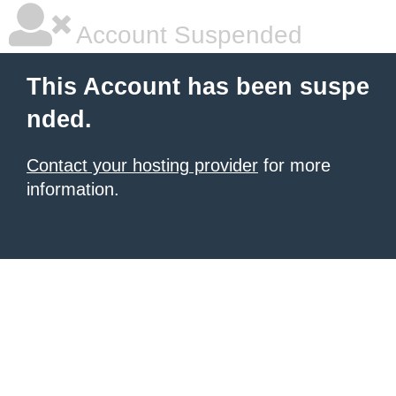
Account Suspended
This Account has been suspe
nded.
Contact your hosting provider
for more
information.