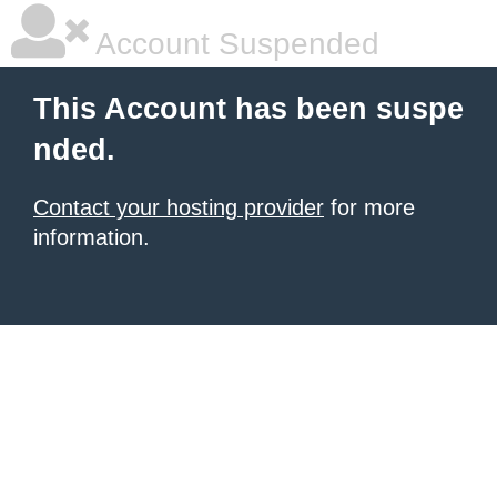
Account Suspended
This Account has been suspe
nded.
Contact your hosting provider
for more
information.