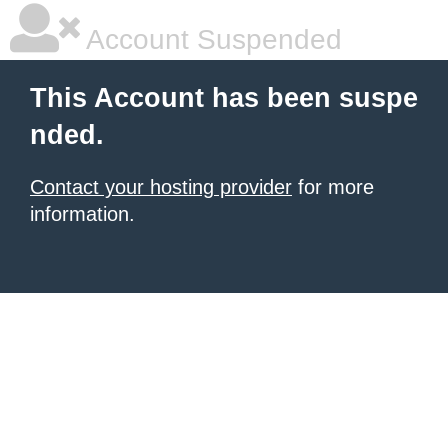
Account Suspended
This Account has been suspe
nded.
Contact your hosting provider
for more
information.