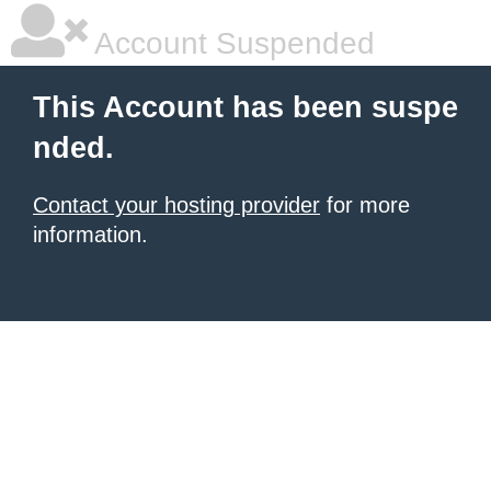
Account Suspended
This Account has been suspe
nded.
Contact your hosting provider
for more
information.