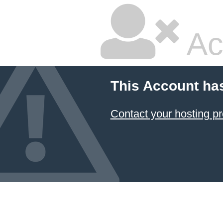
Ac
This Account ha
Contact your hosting pr