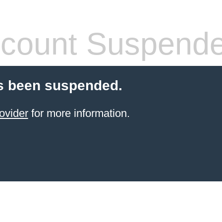
count Suspend
s been suspended.
ovider
for more information.