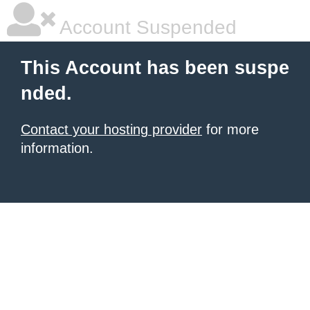
Account Suspended
This Account has been suspe
nded.
Contact your hosting provider
for more
information.