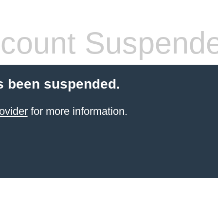
count Suspend
s been suspended.
ovider
for more information.