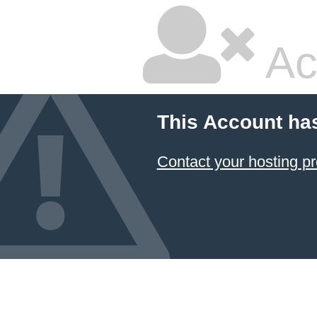
Ac
This Account ha
Contact your hosting pr