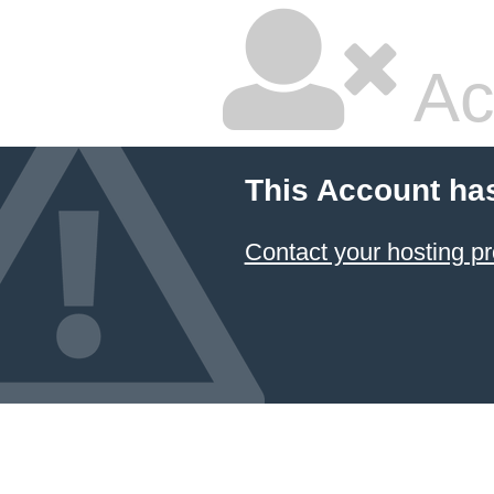
Ac
This Account ha
Contact your hosting pr