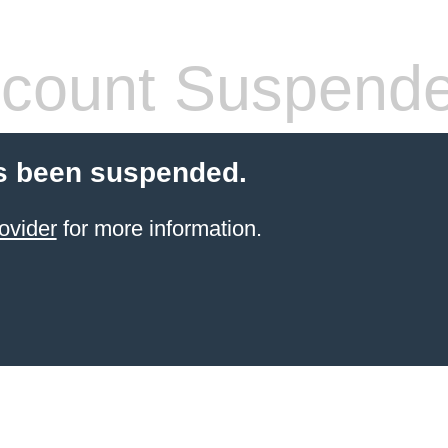
count Suspend
s been suspended.
ovider
for more information.