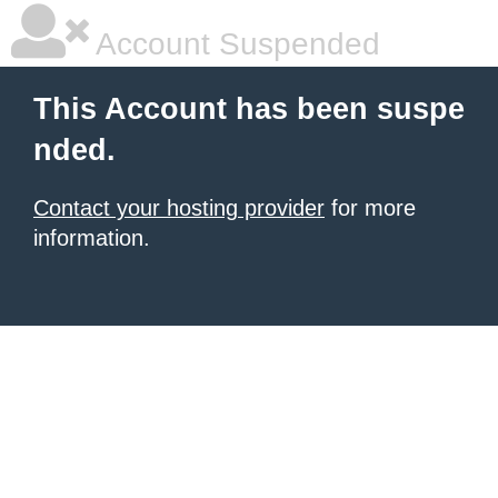
Account Suspended
This Account has been suspe
nded.
Contact your hosting provider
for more
information.