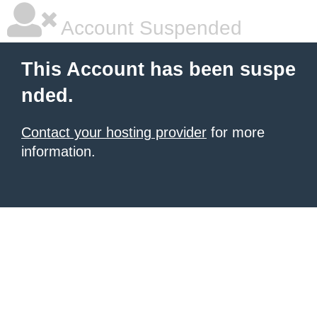
Account Suspended
This Account has been suspe
nded.
Contact your hosting provider
for more
information.