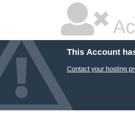
Ac
This Account ha
Contact your hosting pr