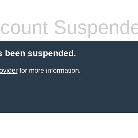
count Suspend
s been suspended.
ovider
for more information.