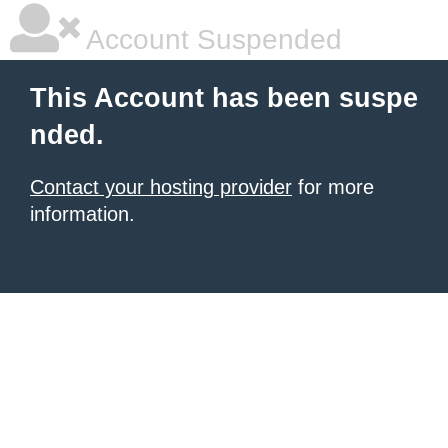
Account Suspended
This Account has been suspe
nded.
Contact your hosting provider
for more
information.