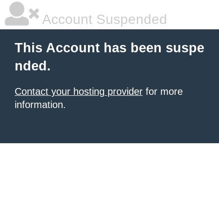
Account Suspended
This Account has been suspe
nded.
Contact your hosting provider
for more
information.