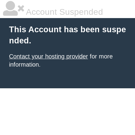
Account Suspended
This Account has been suspe
nded.
Contact your hosting provider
for more
information.