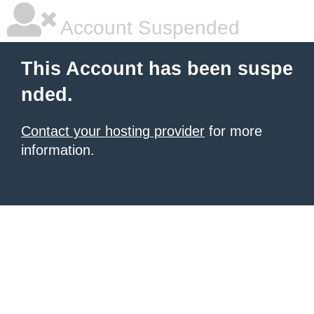
Account Suspended
This Account has been suspe
nded.
Contact your hosting provider
for more
information.