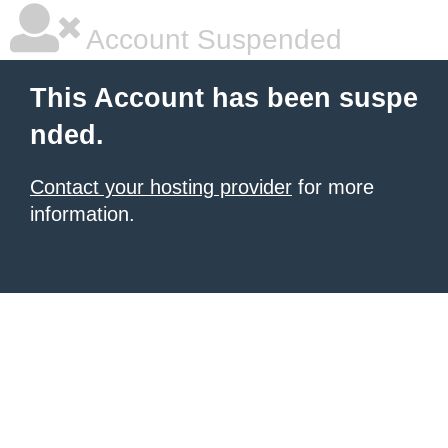
Account Suspended
This Account has been suspe
nded.
Contact your hosting provider
for more
information.