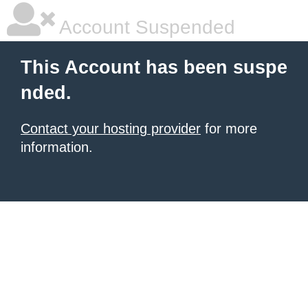
Account Suspended
This Account has been suspe
nded.
Contact your hosting provider
for more
information.