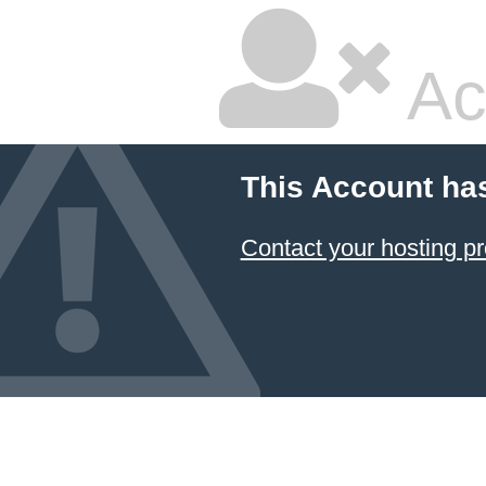
Ac
This Account ha
Contact your hosting pr