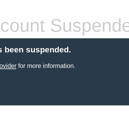
count Suspend
s been suspended.
ovider
for more information.