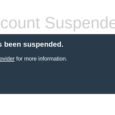
count Suspend
s been suspended.
ovider
for more information.