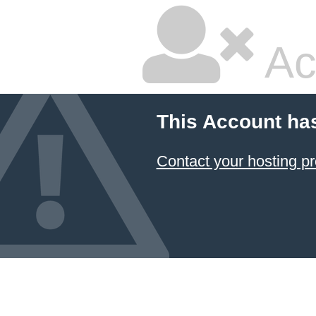
Ac
This Account ha
Contact your hosting pr