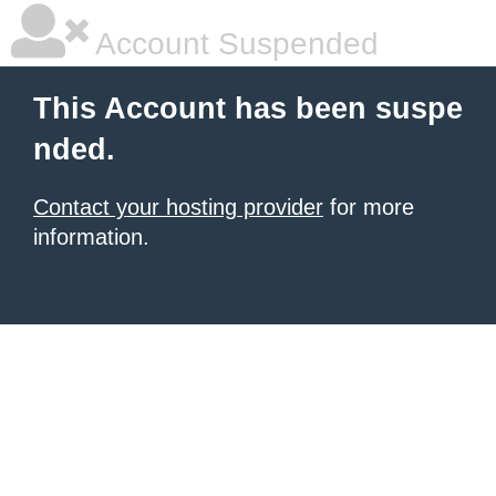
Account Suspended
This Account has been suspe
nded.
Contact your hosting provider
for more
information.