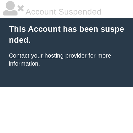
Account Suspended
This Account has been suspe
nded.
Contact your hosting provider
for more
information.