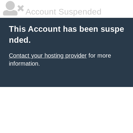
Account Suspended
This Account has been suspe
nded.
Contact your hosting provider
for more
information.