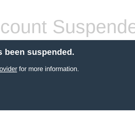
count Suspend
s been suspended.
ovider
for more information.