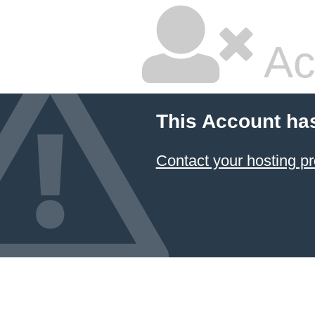
Ac
This Account ha
Contact your hosting pr