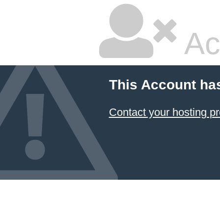
Ac
This Account ha
Contact your hosting pr