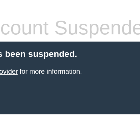
count Suspend
s been suspended.
ovider
for more information.