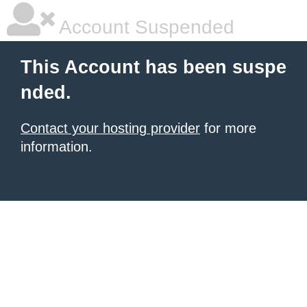
Account Suspended
This Account has been suspe
nded.
Contact your hosting provider
for more
information.